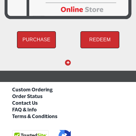
PURCHASE
REDEEM
Custom Ordering
Order Status
Contact Us
FAQ & Info
Terms & Conditions