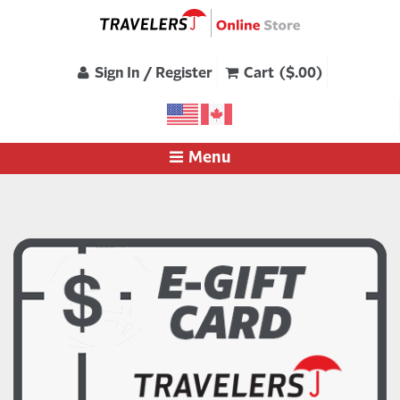
Sign In / Register
Cart ($.00)
Menu