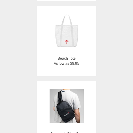
Beach Tote
As low as $8.95