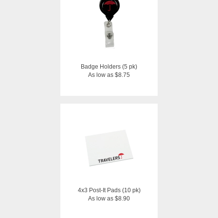
Badge Holders (5 pk)
As low as $8.75
4x3 Post-It Pads (10 pk)
As low as $8.90