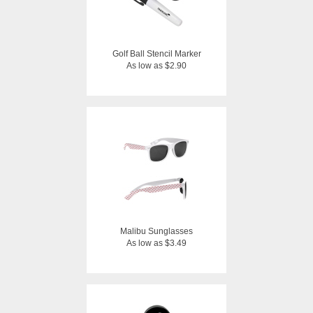
Golf Ball Stencil Marker
As low as $2.90
Malibu Sunglasses
As low as $3.49