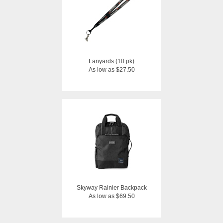
Lanyards (10 pk)
As low as $27.50
Skyway Rainier Backpack
As low as $69.50