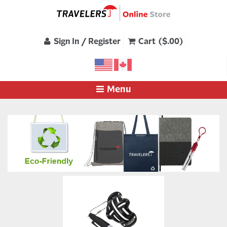
Sign In / Register
Cart ($.00)
Menu