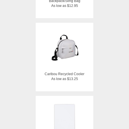
Backpack/Sling Bag
As low as $12.95
Caribou Recycled Cooler
As low as $13.25