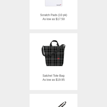
Scratch Pads (10 pk)
As low as $17.50
Satchel Tote Bag
As low as $19.95