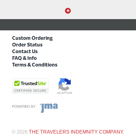
Custom Ordering
Order Status
Contact Us
FAQ & Info
Terms & Conditions
©
2026
THE TRAVELERS INDEMNITY COMPANY.