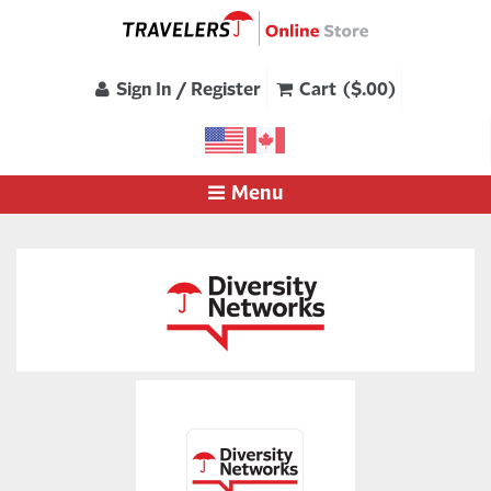
Sign In / Register
Cart ($.00)
Menu