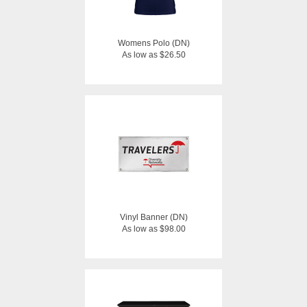
Womens Polo (DN)
As low as $26.50
Vinyl Banner (DN)
As low as $98.00