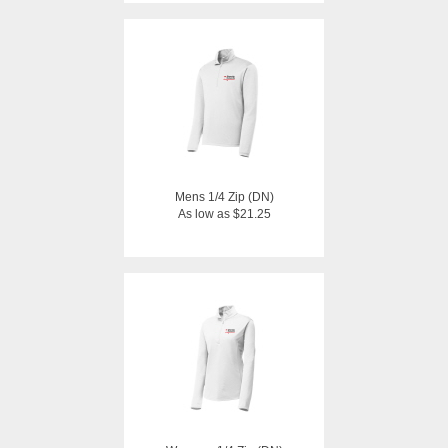
Mens 1/4 Zip (DN)
As low as $21.25