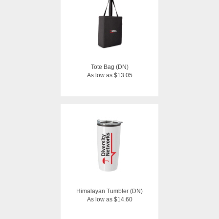
Tote Bag (DN)
As low as $13.05
Himalayan Tumbler (DN)
As low as $14.60