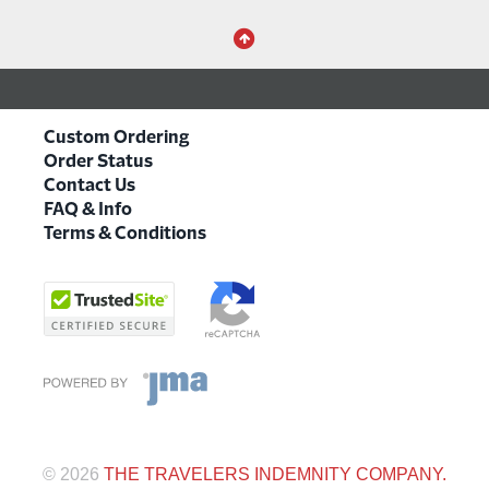
Custom Ordering
Order Status
Contact Us
FAQ & Info
Terms & Conditions
©
2026
THE TRAVELERS INDEMNITY COMPANY.