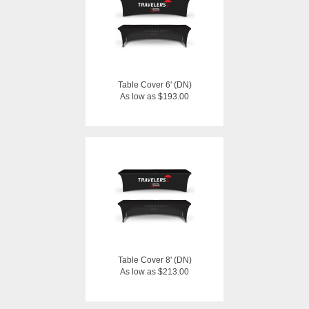
Table Cover 6' (DN)
As low as $193.00
Table Cover 8' (DN)
As low as $213.00