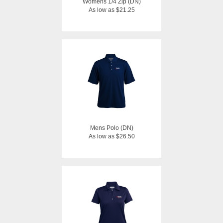
Womens 1/4 Zip (DN)
As low as $21.25
Mens Polo (DN)
As low as $26.50