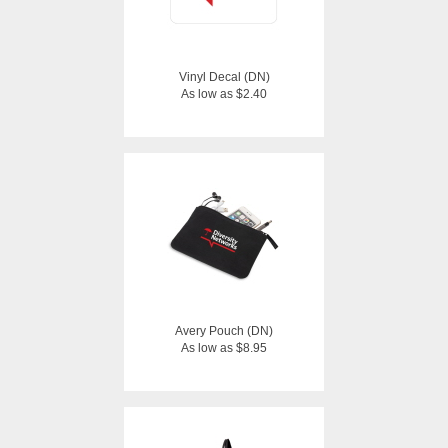
Vinyl Decal (DN)
As low as $2.40
Avery Pouch (DN)
As low as $8.95