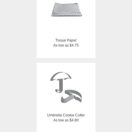
Tissue Paper
As low as $4.75
Umbrella Cookie Cutter
As low as $4.80