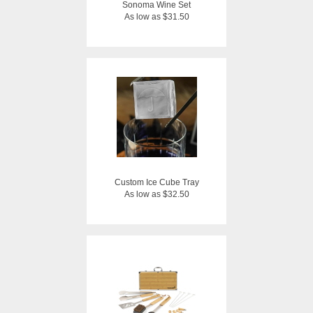
Sonoma Wine Set
As low as $31.50
Custom Ice Cube Tray
As low as $32.50