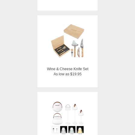
Wine & Cheese Knife Set
As low as $19.95