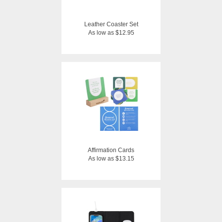
Leather Coaster Set
As low as $12.95
Affirmation Cards
As low as $13.15