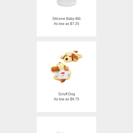
Silicone Baby Bib
As low as $7.25
Scruff Dog
As low as $9.75