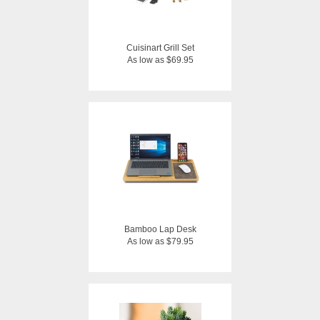
Cuisinart Grill Set
As low as $69.95
Bamboo Lap Desk
As low as $79.95