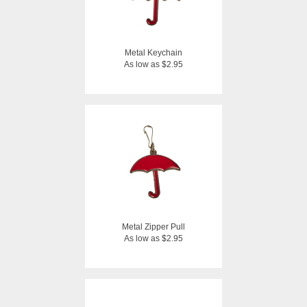
Metal Keychain
As low as $2.95
Metal Zipper Pull
As low as $2.95