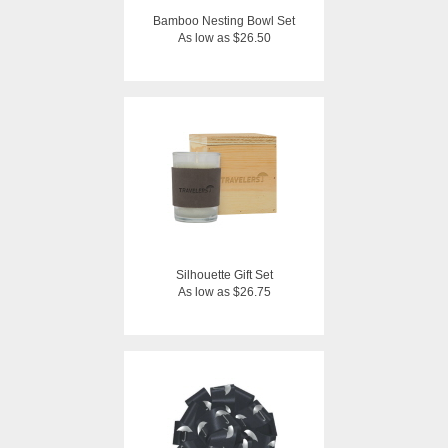
Bamboo Nesting Bowl Set
As low as $26.50
Silhouette Gift Set
As low as $26.75