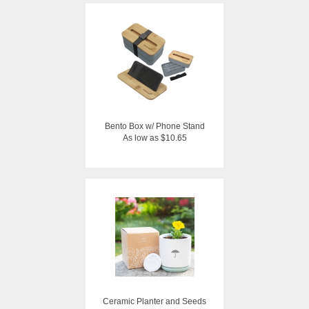
Bento Box w/ Phone Stand
As low as $10.65
Ceramic Planter and Seeds