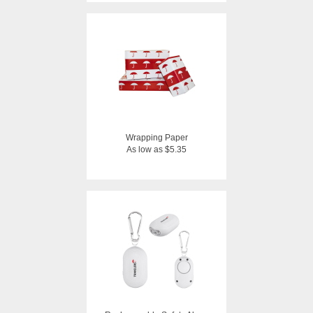
Wrapping Paper
As low as $5.35