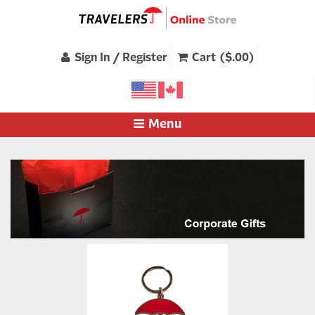
Sign In / Register
Cart ($.00)
Menu