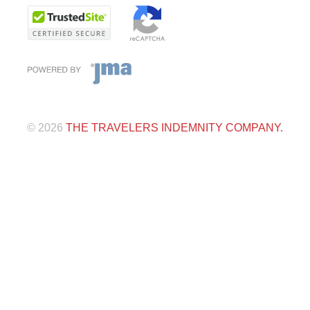
©
2026
THE TRAVELERS INDEMNITY COMPANY.