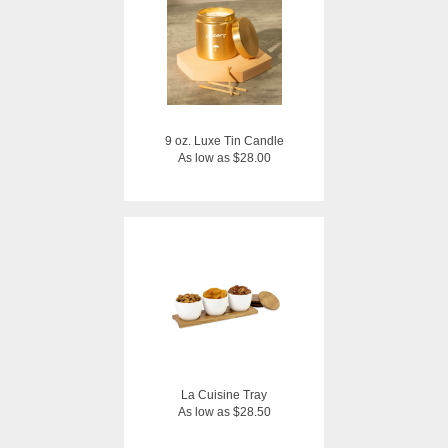
9 oz. Luxe Tin Candle
As low as $28.00
La Cuisine Tray
As low as $28.50