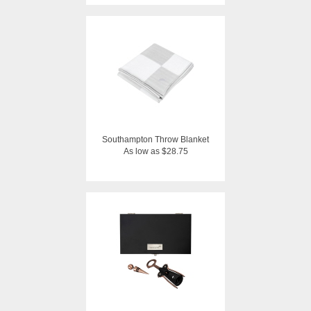
Southampton Throw Blanket
As low as $28.75