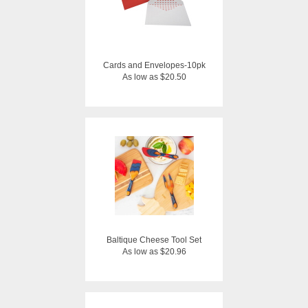
Cards and Envelopes-10pk
As low as $20.50
Baltique Cheese Tool Set
As low as $20.96