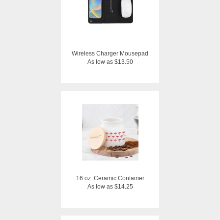
Wireless Charger Mousepad
As low as $13.50
16 oz. Ceramic Container
As low as $14.25