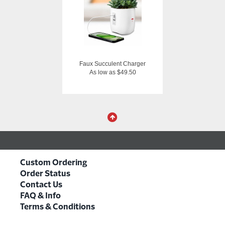
Faux Succulent Charger
As low as $49.50
Custom Ordering
Order Status
Contact Us
FAQ & Info
Terms & Conditions