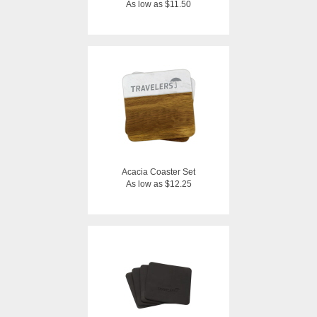
As low as $11.50
Acacia Coaster Set
As low as $12.25