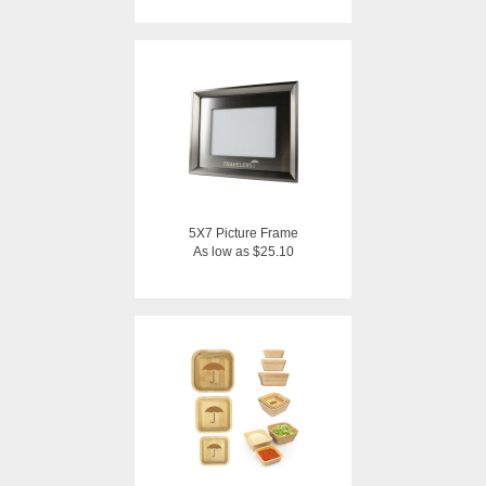
5X7 Picture Frame
As low as $25.10