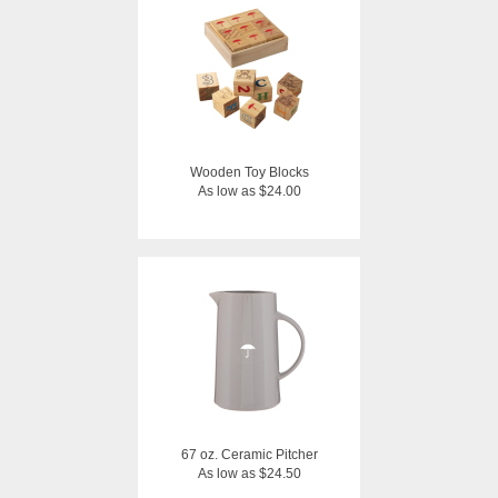
Wooden Toy Blocks
As low as $24.00
67 oz. Ceramic Pitcher
As low as $24.50