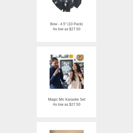
Bow - 4.5" (10 Pack)
As low as $27.50
Magic Mic Karaoke Set
As low as $27.50