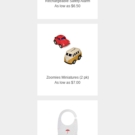
Rechargeable Safety Alarm
As low as $6.50
Zoomies Miniatures (2 pk)
As low as $7.00