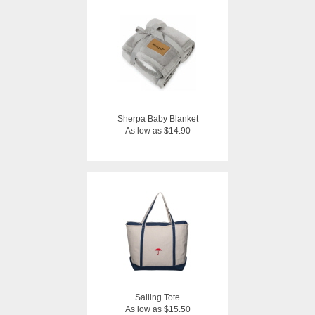
Sherpa Baby Blanket
As low as $14.90
Sailing Tote
As low as $15.50