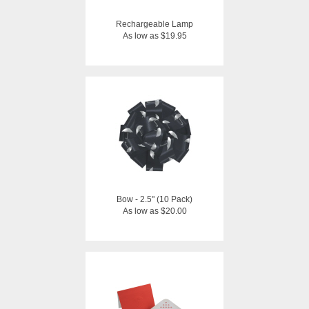
Rechargeable Lamp
As low as $19.95
Bow - 2.5" (10 Pack)
As low as $20.00