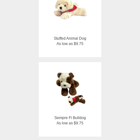
Stuffed Animal Dog
As low as $9.75
Sempre Fi Bulldog
As low as $9.75