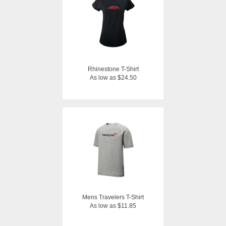
Rhinestone T-Shirt
As low as $24.50
Mens Travelers T-Shirt
As low as $11.85