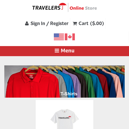
Sign In / Register
Cart ($.00)
Menu