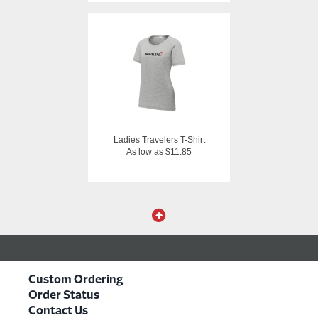
Ladies Travelers T-Shirt
As low as $11.85
Custom Ordering
Order Status
Contact Us