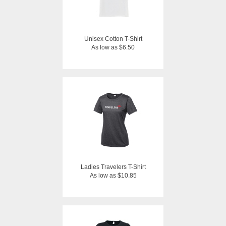
Unisex Cotton T-Shirt
As low as $6.50
Ladies Travelers T-Shirt
As low as $10.85