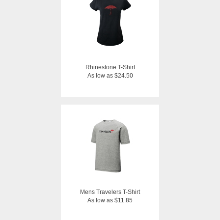
Rhinestone T-Shirt
As low as $24.50
Mens Travelers T-Shirt
As low as $11.85