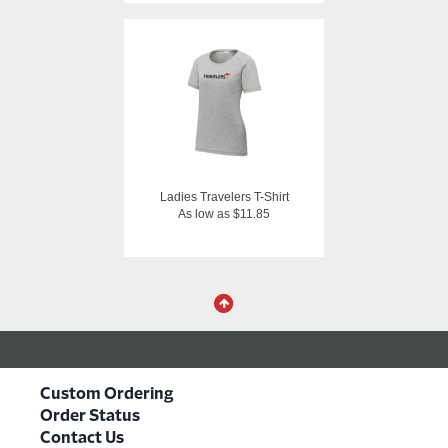
Ladies Travelers T-Shirt
As low as $11.85
Custom Ordering
Order Status
Contact Us