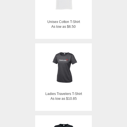
Unisex Cotton T-Shirt
As low as $6.50
Ladies Travelers T-Shirt
As low as $10.85