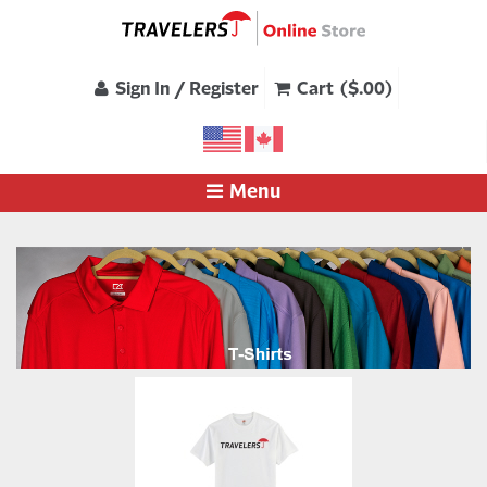
Sign In / Register
Cart ($.00)
Menu