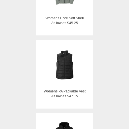
Womens Core Soft Shell
As low as $45.25
Womens PA Packable Vest
As low as $47.15