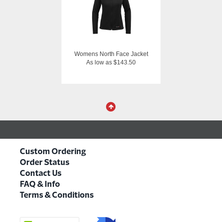
Womens North Face Jacket
As low as $143.50
Custom Ordering
Order Status
Contact Us
FAQ & Info
Terms & Conditions