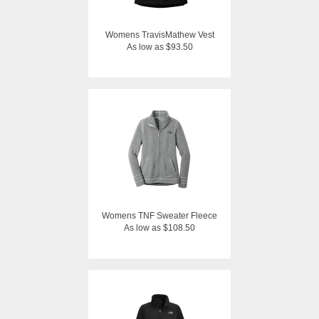
Womens TravisMathew Vest
As low as $93.50
Womens TNF Sweater Fleece
As low as $108.50