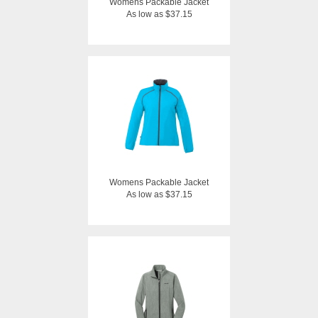
Womens Packable Jacket
As low as $37.15
Womens Packable Jacket
As low as $37.15