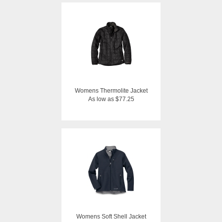
Womens Thermolite Jacket
As low as $77.25
Womens Soft Shell Jacket