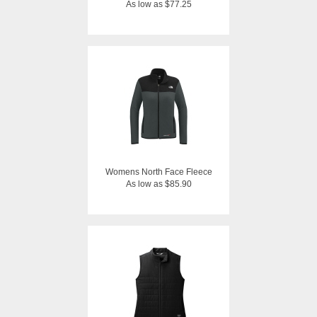
As low as $77.25
Womens North Face Fleece
As low as $85.90