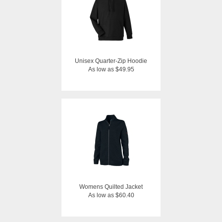
Unisex Quarter-Zip Hoodie
As low as $49.95
Womens Quilted Jacket
As low as $60.40