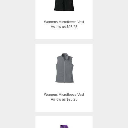
Womens Microfleece Vest
As low as $25.25
Womens Microfleece Vest
As low as $25.25