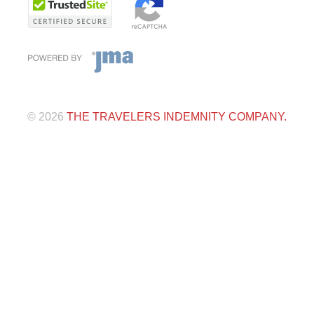
©
2026
THE TRAVELERS INDEMNITY COMPANY.