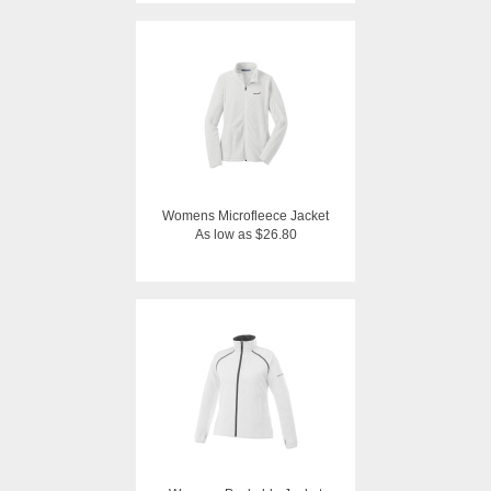
Womens Microfleece Jacket
As low as $26.80