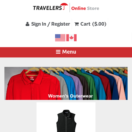
Sign In / Register
Cart ($.00)
Menu