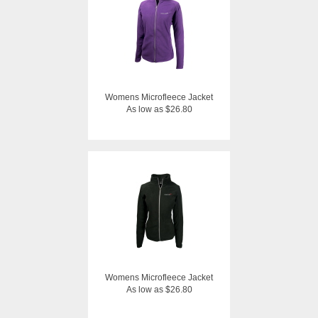
Womens Microfleece Jacket
As low as $26.80
Womens Microfleece Jacket
As low as $26.80