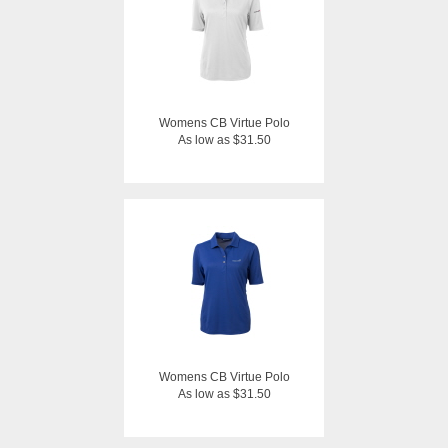
Womens CB Virtue Polo
As low as $31.50
Womens CB Virtue Polo
As low as $31.50