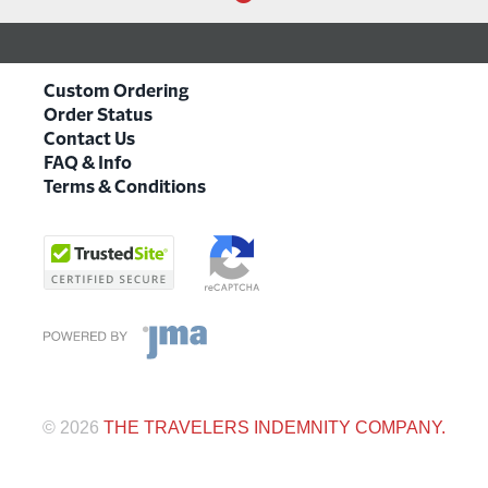
Custom Ordering
Order Status
Contact Us
FAQ & Info
Terms & Conditions
©
2026
THE TRAVELERS INDEMNITY COMPANY.