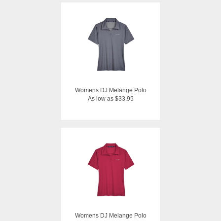
Womens DJ Melange Polo
As low as $33.95
Womens DJ Melange Polo