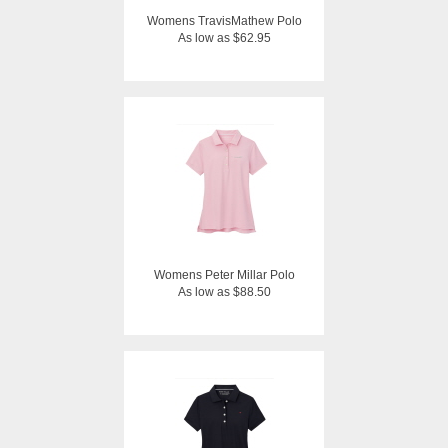
Womens TravisMathew Polo
As low as $62.95
Womens Peter Millar Polo
As low as $88.50