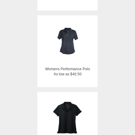
Womens Performance Polo
As low as $40.50