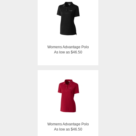
Womens Advantage Polo
As low as $46.50
Womens Advantage Polo
As low as $46.50