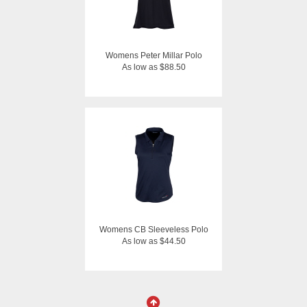
Womens Peter Millar Polo
As low as $88.50
Womens CB Sleeveless Polo
As low as $44.50