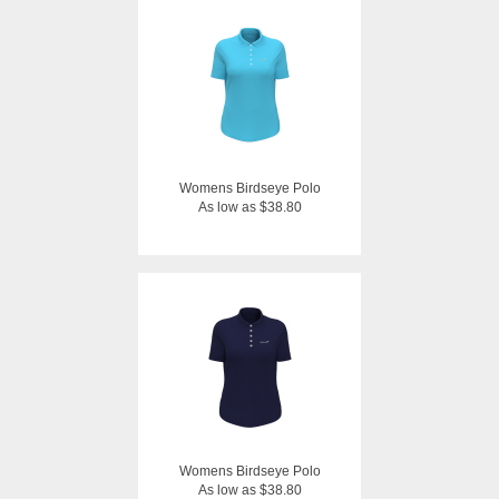
Womens Birdseye Polo
As low as $38.80
Womens Birdseye Polo
As low as $38.80