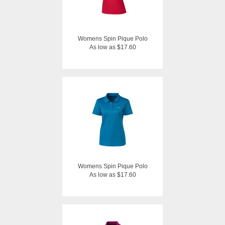
Womens Spin Pique Polo
As low as $17.60
Womens Spin Pique Polo
As low as $17.60