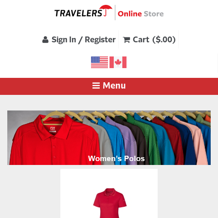
Sign In / Register
Cart ($.00)
Menu