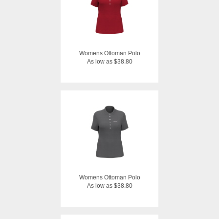
Womens Ottoman Polo
As low as $38.80
Womens Ottoman Polo
As low as $38.80