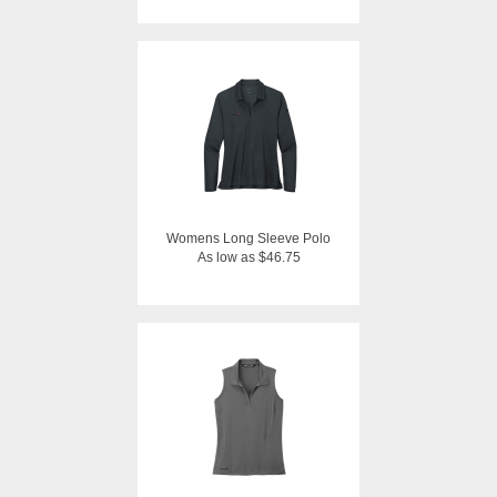
Womens Long Sleeve Polo
As low as $46.75