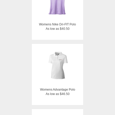
Womens Nike Dri-FIT Polo
As low as $40.50
Womens Advantage Polo
As low as $46.50