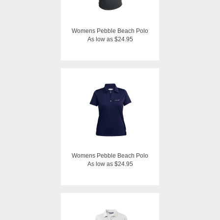
Womens Pebble Beach Polo
As low as $24.95
Womens Pebble Beach Polo
As low as $24.95