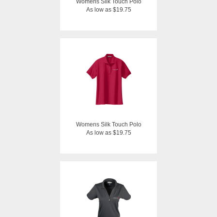
Womens Silk Touch Polo
As low as $19.75
Womens Silk Touch Polo
As low as $19.75