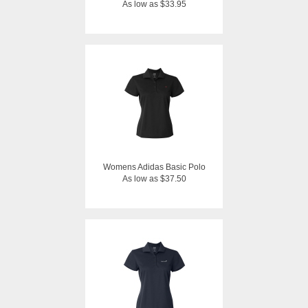
As low as $33.95
Womens Adidas Basic Polo
As low as $37.50