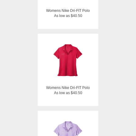
Womens Nike Dri-FIT Polo
As low as $40.50
Womens Nike Dri-FIT Polo
As low as $40.50