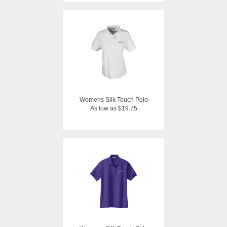
Womens Silk Touch Polo
As low as $19.75