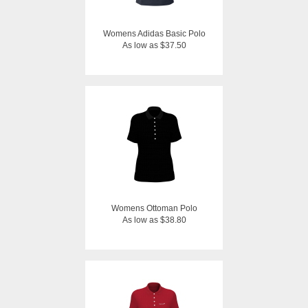
Womens Adidas Basic Polo
As low as $37.50
Womens Ottoman Polo
As low as $38.80