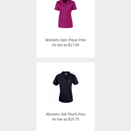
Womens Spin Pique Polo
As low as $17.60
Womens Silk Touch Polo
As low as $19.75